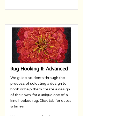
Rug Hooking II: Advanced
We guide students through the
process of selecting a design to
hook or help them create a design
of their own, for a unique one of-a-
kind hooked rug. Click tab for dates
& times.