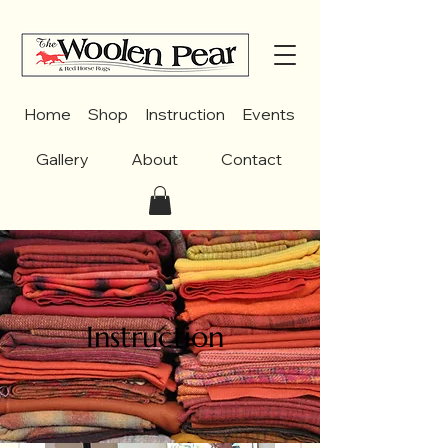
Home
Shop
Instruction
Events
Gallery
About
Contact
Instruction