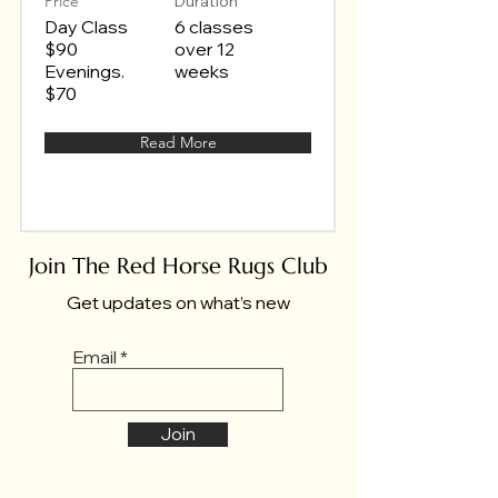
Price
Duration
Day Class
6 classes
$90
over 12
Evenings.
weeks
$70
Read More
Join The Red Horse Rugs Club
Get updates on what’s new
Email
Join