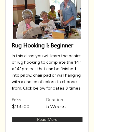
Rug Hooking I: Beginner
In this class you will learn the basics
of rug hooking to complete the 14 "
x 14" project that can be finished
into pillow, chair pad or wall hanging,
with a choice of colors to choose
from. Click below for dates & times.
Price
Duration
$155.00
5 Weeks
Read More