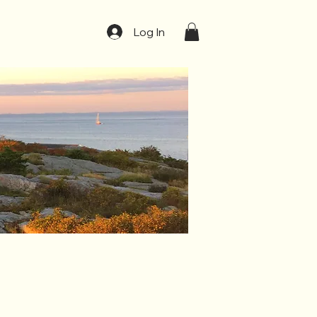
t
Log In