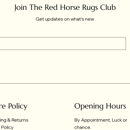
Join The Red Horse Rugs Club
Get updates on what’s new
re Policy
Opening Hours
ing & Returns
By Appointment, Luck or
 Policy
chance.