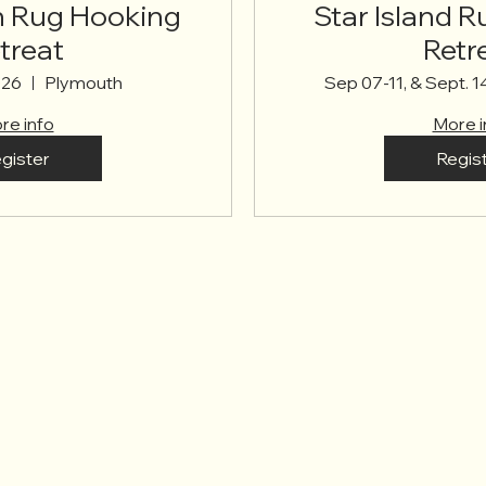
Rug Hooking
Star Island 
treat
Retr
026
Plymouth
Sep 07-11, & Sept. 1
re info
More i
gister
Regis