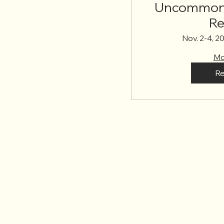
Uncommon 
Re
Nov. 2-4, 2
Mo
Re