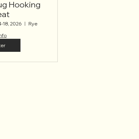
Rug Hooking
eat
4-18, 2026
Rye
nfo
ter