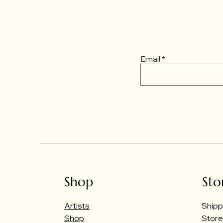
Email
Shop
Sto
Artists
Shipp
Shop
Store