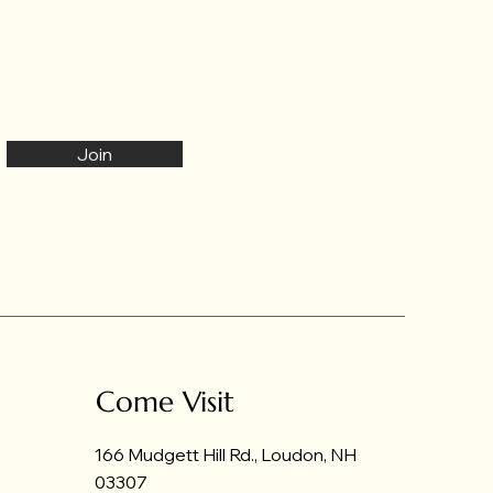
Join
Come Visit
166 Mudgett Hill Rd., Loudon, NH
03307