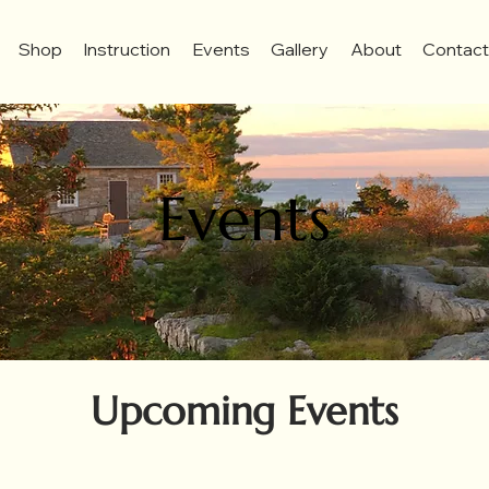
Shop
Instruction
Events
Gallery
About
Contac
Events
Upcoming Events