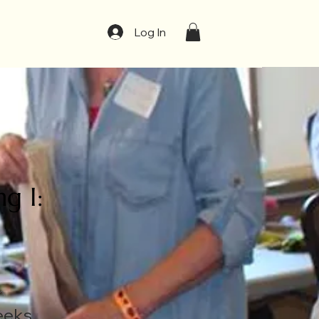
t
Log In
g I:
n
eeks