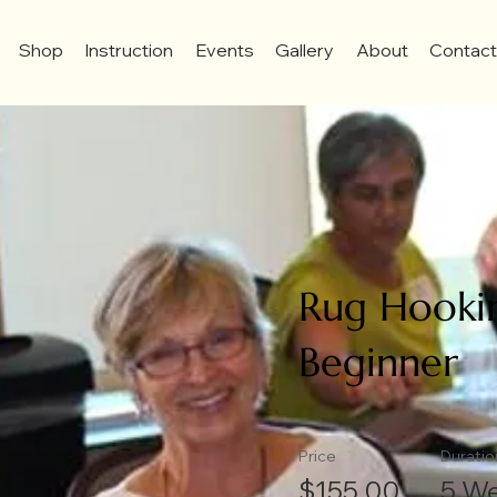
Shop
Instruction
Events
Gallery
About
Contac
Rug Hookin
Beginner
Price
Duratio
$155.00
5 W