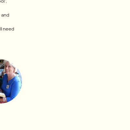
l", 
 and 
ll need 