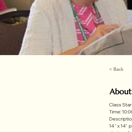
< Back
About
Class Star
Time: 10:00
Description
14 " x 14" 