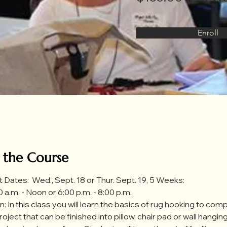
Enroll
 the Course
t Dates:  Wed., Sept. 18 or Thur. Sept. 19, 5 Weeks:
 a.m. - Noon or 6:00 p.m. - 8:00 p.m. 
: In this class you will learn the basics of rug hooking to comp
 project that can be finished into pillow, chair pad or wall hanging