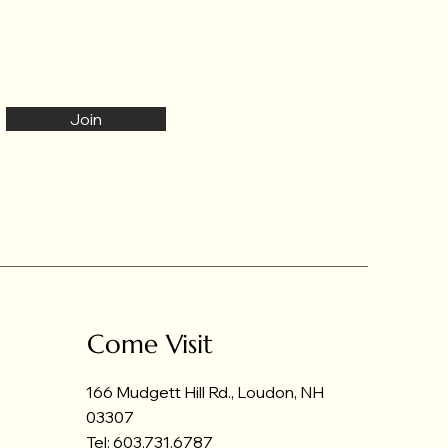
Join
Come Visit
166 Mudgett Hill Rd., Loudon, NH
03307
Tel: 603.731.6787