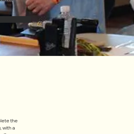
lete the 
, with a 