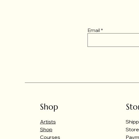
Email
Shop
Sto
Artists
Shipp
Shop
Store
Courses
Paym