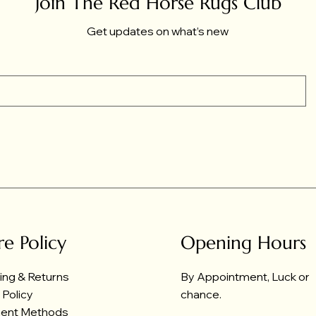
Join The Red Horse Rugs Club
Get updates on what’s new
re Policy
Opening Hours
ing & Returns
By Appointment, Luck or
 Policy
chance.
ent Methods