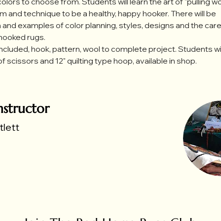
olors to choose from. Students will learn the art of "pulling woo
m and technique to be a healthy, happy hooker. There will be 
 and examples of color planning, styles, designs and the care
 hooked rugs.
included, hook, pattern, wool to complete project. Students wi
of scissors and 12" quilting type hoop, available in shop.
nstructor
lett