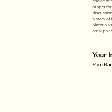
choice of c
proper for
discussion
history of
Materials 
small pair 
Your I
Pam Bart