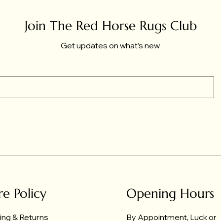
Join The Red Horse Rugs Club
Get updates on what’s new
re Policy
Opening Hours
ing & Returns
By Appointment, Luck or