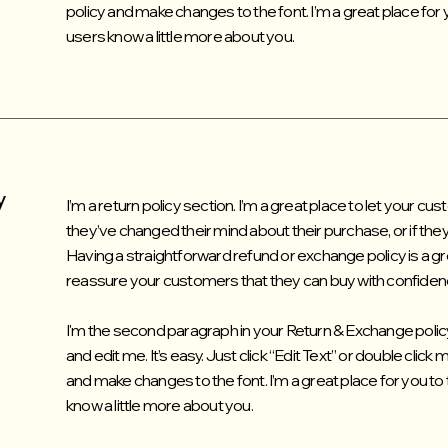
policy and make changes to the font. I’m a great place for yo
users know a little more about you.
y
I’m a return policy section. I’m a great place to let your c
they’ve changed their mind about their purchase, or if they’
Having a straightforward refund or exchange policy is a gre
reassure your customers that they can buy with confiden
I'm the second paragraph in your Return & Exchange policy
and edit me. It’s easy. Just click “Edit Text” or double click
and make changes to the font. I’m a great place for you to t
know a little more about you.