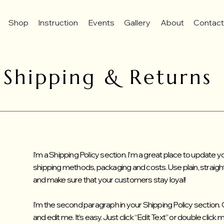
Shop
Instruction
Events
Gallery
About
Contac
Shipping & Returns
I’m a Shipping Policy section. I’m a great place to update
shipping methods, packaging and costs. Use plain, straigh
and make sure that your customers stay loyal!
I'm the second paragraph in your Shipping Policy section. 
and edit me. It’s easy. Just click “Edit Text” or double click