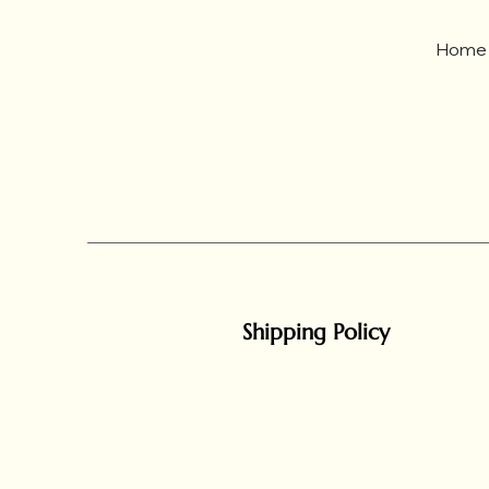
Home
Shipping Policy