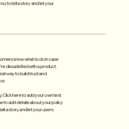
u to tell a story and let your
ustomers know what to do in case
re dissatisfied with a product.
at way to build trust and
ce.
. Click here to add your own text
 me to add details about your policy
ell a story and let your users