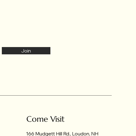
Join
Come Visit
166 Mudgett Hill Rd., Loudon, NH