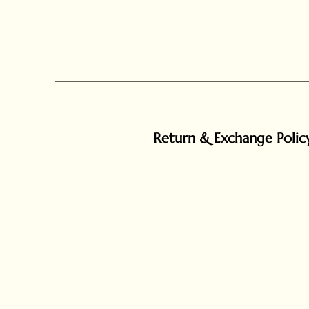
Return & Exchange Polic