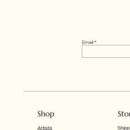
Email
Shop
Sto
Artists
Shipp