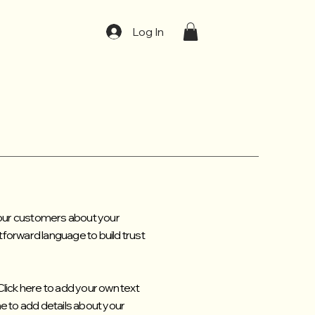
t
Log In
 your customers about your
tforward language to build trust
Click here to add your own text
 me to add details about your