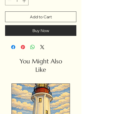
Add to Cart
Buy Now
You Might Also
Like