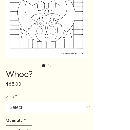
Whoo?
Price
$65.00
Size
*
Quantity
*