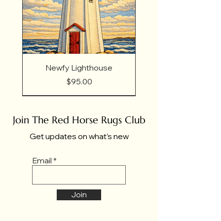
Newfy Lighthouse
Price
$95.00
Join The Red Horse Rugs Club
Get updates on what’s new
Email
Join