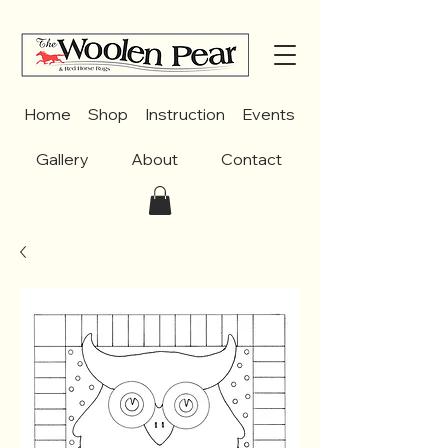
Home
Shop
Instruction
Events
Gallery
About
Contact