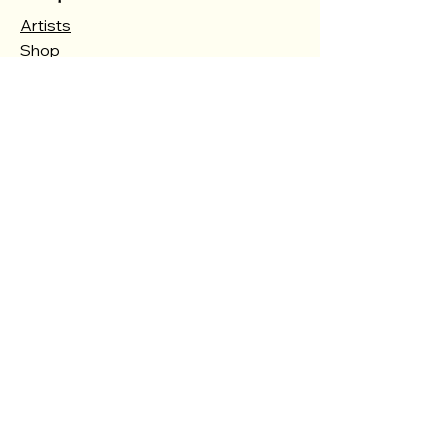
Artists
Shop
Courses
Events
Gallery
About
Contact
Store Policy
Shipping & Returns
Store Policy
Payment Methods
FAQ
Opening Hours