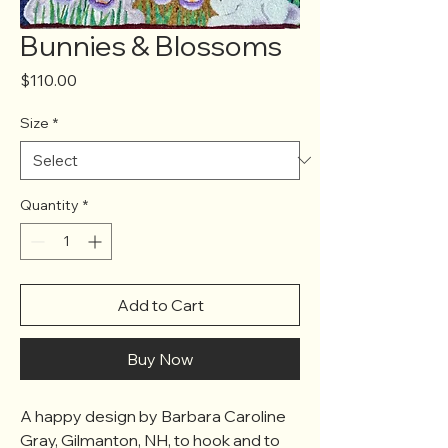
Bunnies & Blossoms
Price
$110.00
Size
*
Quantity
*
Add to Cart
Buy Now
A happy design by Barbara Caroline
Gray, Gilmanton, NH, to hook and to