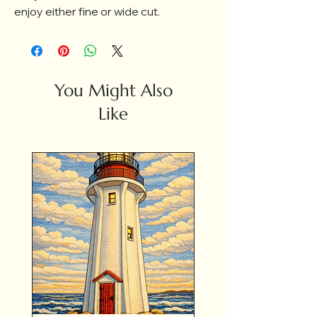
enjoy either fine or wide cut.
You Might Also
Like