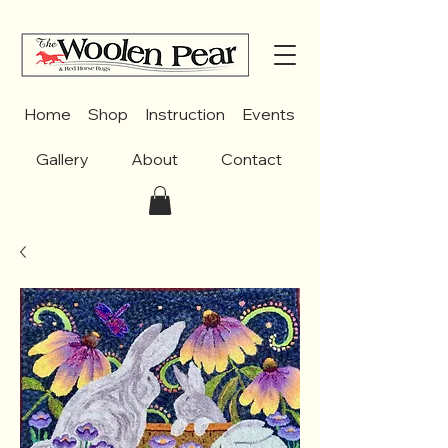
Home
Shop
Instruction
Events
Gallery
About
Contact