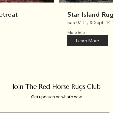
treat
Star Island Ru
Sep 07-11, & Sept. 14-
More info
Learn More
Join The Red Horse Rugs Club
Get updates on what’s new