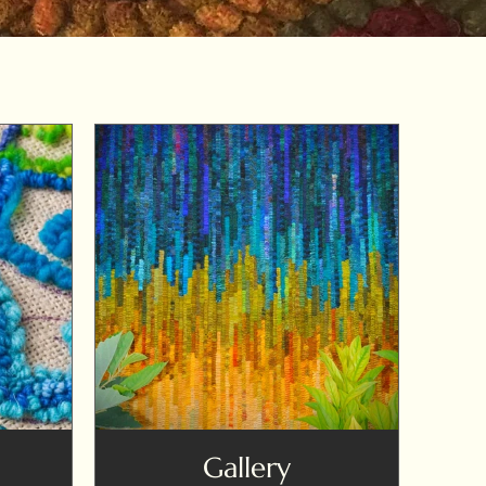
Gallery