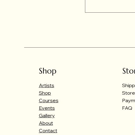
Shop
Sto
Artists
Shipp
Shop
Store
Courses
Paym
Events
FAQ
Gallery
About
Contact