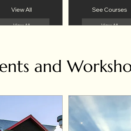
View All
See Courses
View All
View All
ents and Worksh