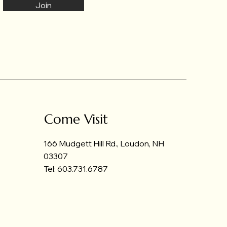
Join
Come Visit
166 Mudgett Hill Rd., Loudon, NH
03307
Tel: 603.731.6787