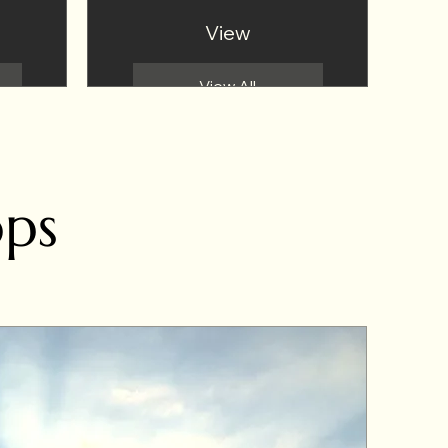
View
View All
ops