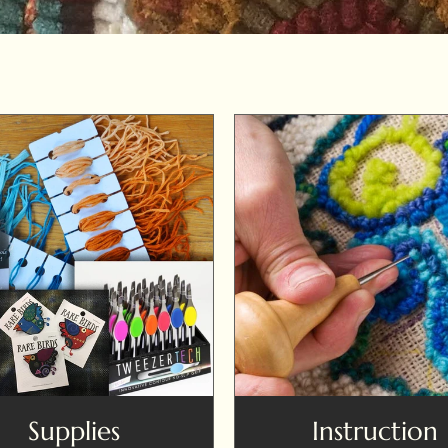
Supplies
Instruction