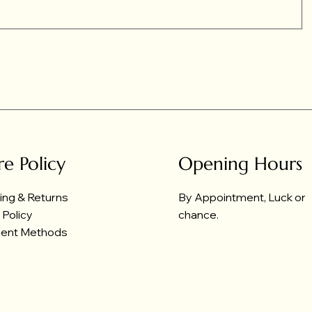
re Policy
Opening Hours
ing & Returns
By Appointment, Luck or
 Policy
chance.
ent Methods