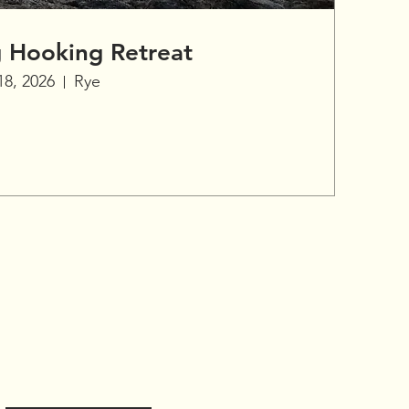
g Hooking Retreat
18, 2026
Rye