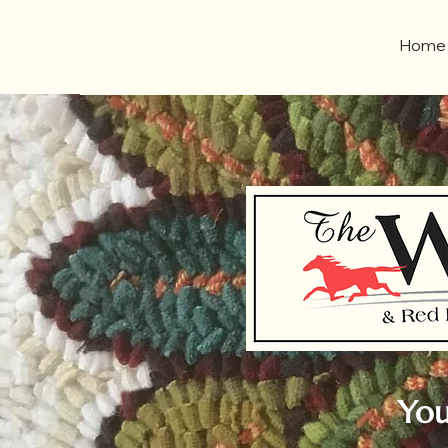
Home
You