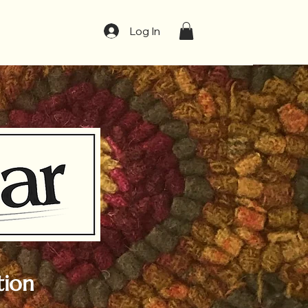
t
Log In
tion