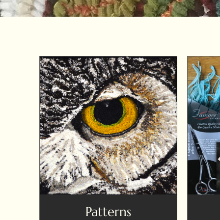
Patterns