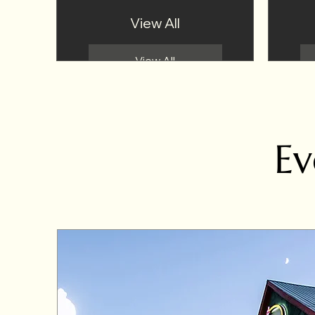
View All
View All
Ev