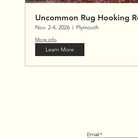
Uncommon Rug Hooking Re
Nov. 2-4, 2026
Plymouth
More info
Learn More
Email