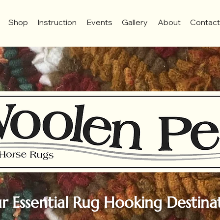
Shop
Instruction
Events
Gallery
About
Contac
r Essential Rug Hooking Destina